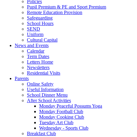
Policies
Pupil Premium & PE and Sport Premium
Remote Education Provision
Safeguarding
School Hours
SEND
Uniform
Cultural Capital
News and Events
Calendar
Term Dates
Letters Home
Newsletters
Residential Visits
Parents
Online Safety
Useful Information
School Dinner Menu
After School Activities
Monday Peaceful Possums Yoga
Monday Football Club
Monday Cooking Club
Tuesday Art Club
Wednesday - Sports Club
Breakfast Club