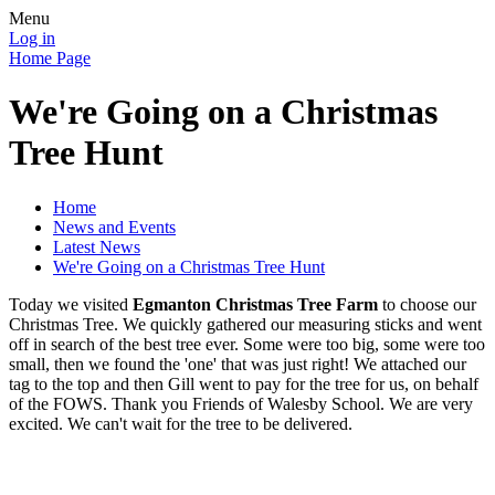
Menu
Log in
Home Page
We're Going on a Christmas
Tree Hunt
Home
News and Events
Latest News
We're Going on a Christmas Tree Hunt
Today we visited
Egmanton Christmas Tree Farm
to choose our
Christmas Tree. We quickly gathered our measuring sticks and went
off in search of the best tree ever. Some were too big, some were too
small, then we found the 'one' that was just right! We attached our
tag to the top and then Gill went to pay for the tree for us, on behalf
of the FOWS. Thank you Friends of Walesby School. We are very
excited. We can't wait for the tree to be delivered.