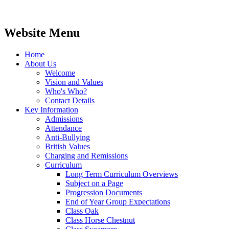
Website Menu
Home
About Us
Welcome
Vision and Values
Who's Who?
Contact Details
Key Information
Admissions
Attendance
Anti-Bullying
British Values
Charging and Remissions
Curriculum
Long Term Curriculum Overviews
Subject on a Page
Progression Documents
End of Year Group Expectations
Class Oak
Class Horse Chestnut