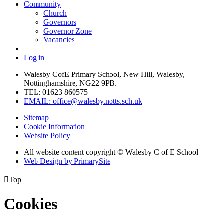
Community
Church
Governors
Governor Zone
Vacancies
Log in
Walesby CofE Primary School, New Hill, Walesby,
Nottinghamshire, NG22 9PB.
TEL: 01623 860575
EMAIL: office@walesby.notts.sch.uk
Sitemap
Cookie Information
Website Policy
All website content copyright © Walesby C of E School
Web Design by PrimarySite

Top
Cookies