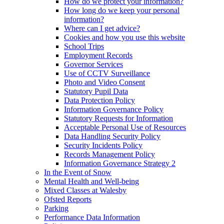
How do we protect your information?
How long do we keep your personal
information?
Where can I get advice?
Cookies and how you use this website
School Trips
Employment Records
Governor Services
Use of CCTV Surveillance
Photo and Video Consent
Statutory Pupil Data
Data Protection Policy
Information Governance Policy
Statutory Requests for Information
Acceptable Personal Use of Resources
Data Handling Security Policy
Security Incidents Policy
Records Management Policy
Information Governance Strategy 2
In the Event of Snow
Mental Health and Well-being
Mixed Classes at Walesby
Ofsted Reports
Parking
Performance Data Information