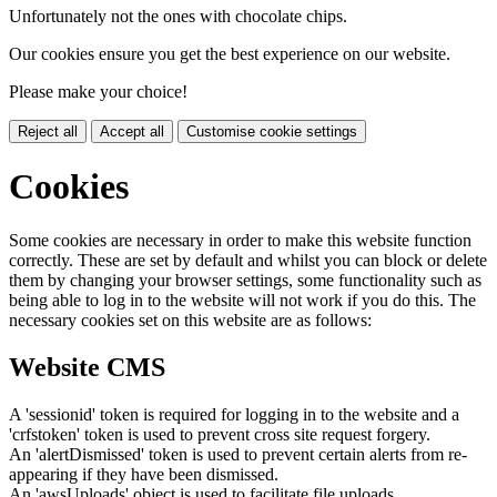
Unfortunately not the ones with chocolate chips.
Our cookies ensure you get the best experience on our website.
Please make your choice!
Reject all
Accept all
Customise cookie settings
Cookies
Some cookies are necessary in order to make this website function
correctly. These are set by default and whilst you can block or delete
them by changing your browser settings, some functionality such as
being able to log in to the website will not work if you do this. The
necessary cookies set on this website are as follows:
Website CMS
A 'sessionid' token is required for logging in to the website and a
'crfstoken' token is used to prevent cross site request forgery.
An 'alertDismissed' token is used to prevent certain alerts from re-
appearing if they have been dismissed.
An 'awsUploads' object is used to facilitate file uploads.