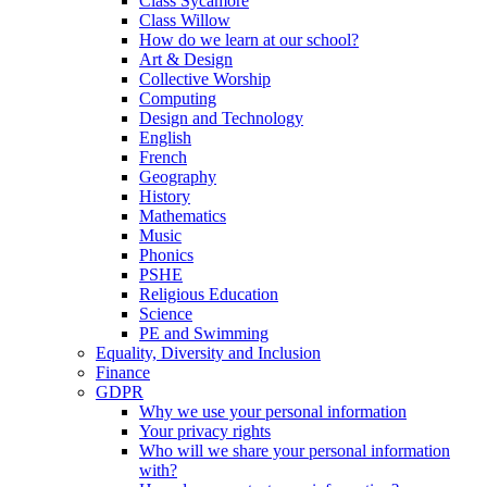
Class Sycamore
Class Willow
How do we learn at our school?
Art & Design
Collective Worship
Computing
Design and Technology
English
French
Geography
History
Mathematics
Music
Phonics
PSHE
Religious Education
Science
PE and Swimming
Equality, Diversity and Inclusion
Finance
GDPR
Why we use your personal information
Your privacy rights
Who will we share your personal information
with?