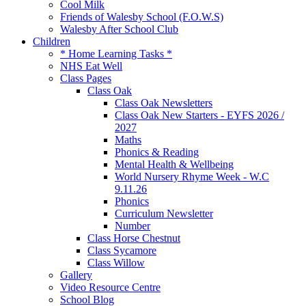
Cool Milk
Friends of Walesby School (F.O.W.S)
Walesby After School Club
Children
* Home Learning Tasks *
NHS Eat Well
Class Pages
Class Oak
Class Oak Newsletters
Class Oak New Starters - EYFS 2026 /
2027
Maths
Phonics & Reading
Mental Health & Wellbeing
World Nursery Rhyme Week - W.C
9.11.26
Phonics
Curriculum Newsletter
Number
Class Horse Chestnut
Class Sycamore
Class Willow
Gallery
Video Resource Centre
School Blog