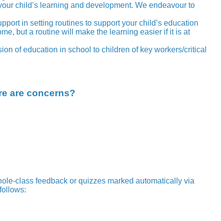
 your child’s learning and development. We endeavour to
pport in setting routines to support your child’s education
but a routine will make the learning easier if it is at
on of education in school to children of key workers/critical
ere are concerns?
ole-class feedback or quizzes marked automatically via
follows: