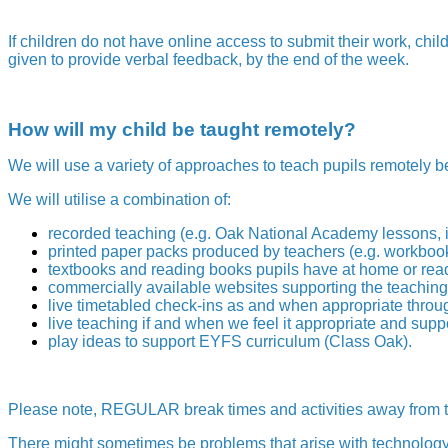
If children do not have online access to submit their work, chil
given to provide verbal feedback, by the end of the week.
How will my child be taught remotely?
We will use a variety of approaches to teach pupils remotely b
We will utilise a combination of:
recorded teaching (e.g. Oak National Academy lessons, 
printed paper packs produced by teachers (e.g. workbook
textbooks and reading books pupils have at home or read
commercially available websites supporting the teaching 
live timetabled check-ins as and when appropriate throu
live teaching if and when we feel it appropriate and supp
play ideas to support EYFS curriculum (Class Oak).
Please note, REGULAR break times and activities away from t
There might sometimes be problems that arise with technology,