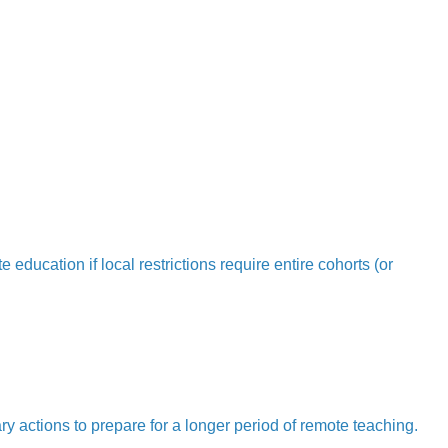
education if local restrictions require entire cohorts (or
ry actions to prepare for a longer period of remote teaching.