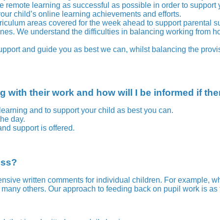
e remote learning as successful as possible in order to support
our child’s online learning achievements and efforts.
curriculum areas covered for the week ahead to support parental su
 We understand the difficulties in balancing working from home, 
upport and guide you as best we can, whilst balancing the provisi
 with their work and how will I be informed if th
learning and to support your child as best you can.
the day.
d support is offered.
ess?
ive written comments for individual children. For example, wh
t many others.
Our approach to feeding back on pupil work is as 