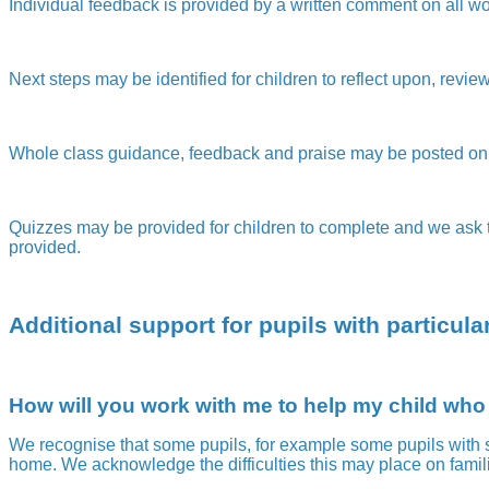
Individual feedback is provided by a written comment on all wor
Next steps may be identified for children to reflect upon, revi
Whole class guidance, feedback and praise may be posted on 
Quizzes may be provided for children to complete and we ask th
provided.
Additional support for pupils with particul
How will you work with me to help my child who
We recognise that some pupils, for example some pupils with s
home. We acknowledge the difficulties this may place on famili