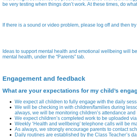
be very testing when things don’t work. At these times, do what y
If there is a sound or video problem, please log off and then try
Ideas to support mental health and emotional wellbeing will b
mental health, under the “Parents” tab.
Engagement and feedback
What are your expectations for my child’s enga
We expect all children to fully engage with the daily ses
We will be checking in with children/families during le
always, we will be monitoring children’s attendance an
We expect children’s completed work to be uploaded via 
Weekly ‘Health and wellbeing’ telephone calls will be ma
As always, we strongly encourage parents to contact schoo
Daily routines are established by the Class Teacher’s d