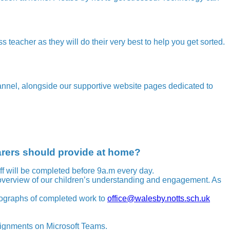
ss teacher as they will do their very best to help you get sorted.
annel, alongside our supportive website pages dedicated to
arers should provide at home?
aff will be completed before 9a.m every day.
 overview of our children’s understanding and engagement. As
tographs of completed work to
office@walesby.notts.sch.uk
ssignments on Microsoft Teams.