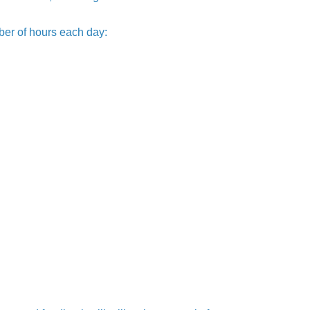
ber of hours each day: