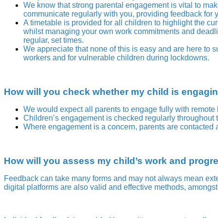
We know that strong parental engagement is vital to mak
communicate regularly with you, providing feedback for y
A timetable is provided for all children to highlight the 
whilst managing your own work commitments and deadlines.
regular, set times.
We appreciate that none of this is easy and are here to s
workers and for vulnerable children during lockdowns.
How will you check whether my child is engaging
We would expect all parents to engage fully with remote 
Children’s engagement is checked regularly throughout 
Where engagement is a concern, parents are contacted an
How will you assess my child’s work and progr
F
eedback can take many forms and may not always mean extens
digital platforms are also valid and effective methods, amongs