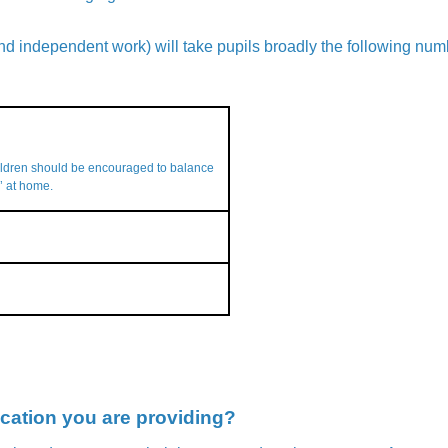
d independent work) will take pupils broadly the following num
ildren should be encouraged to balance
’ at home.
cation you are providing?