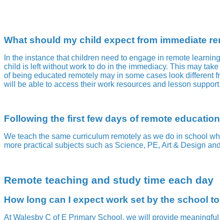
What should my child expect from immediate rem
In the instance that children need to engage in remote learnin
child is left without work to do in the immediacy. This may take 
of being educated remotely may in some cases look different fr
will be able to access their work resources and lesson suppor
Following the first few days of remote education
We teach the same curriculum remotely as we do in school whe
more practical subjects such as Science, PE, Art & Design and
Remote teaching and study time each day
How long can I expect work set by the school t
At Walesby C of E Primary School, we will provide meaningful a