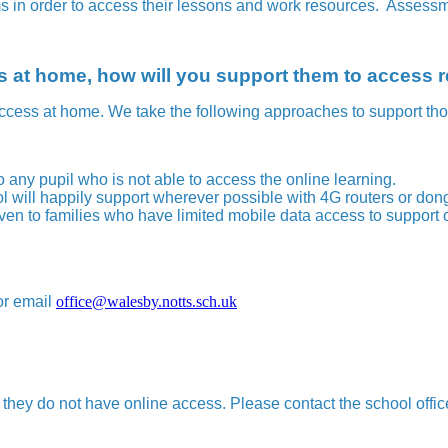
ms in order to access their lessons and work resources. Assessm
ess at home, how will you support them to access
ccess at home. We take the following approaches to support tho
to any pupil who is not able to access the online learning.
 will happily support wherever possible with 4G routers or don
en to families who have limited mobile data access to support o
or email
office@walesby.notts.sch.uk
 they do not have online access. Please contact the school offic