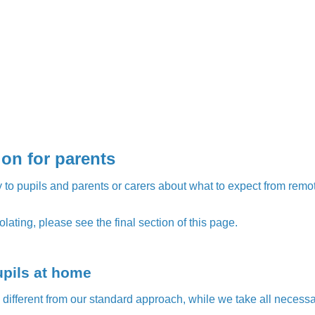
on for parents
 to pupils and parents or carers about what to expect from remote 
olating, please see the final section of this page.
upils at home
k different from our standard approach, while we take all necessa