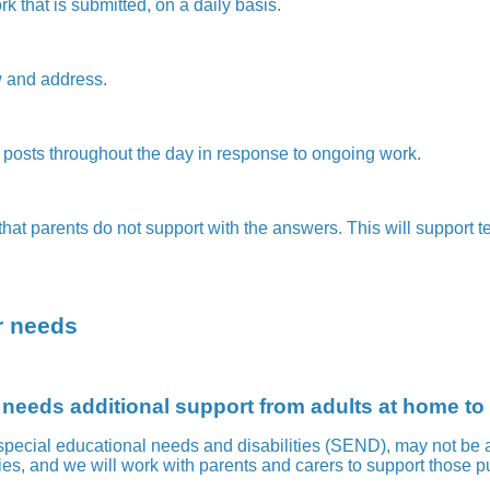
k that is submitted, on a daily basis.
ew and address.
posts throughout the day in response to ongoing work.
at parents do not support with the answers. This will support t
ar needs
 needs additional support from adults at home t
pecial educational needs and disabilities (SEND), may not be a
es, and we will work with parents and carers to support those pu