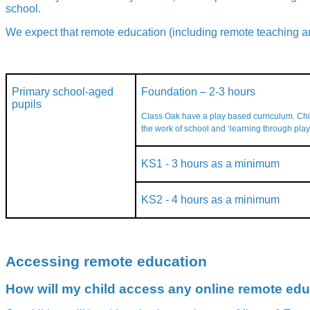
school.
We expect that remote education (including remote teaching an
Primary school-aged
Foundation – 2-3 hours
pupils
Class Oak have a play based curriculum. Ch
the work of school and ‘learning through play
KS1 - 3 hours as a minimum
KS2 - 4 hours as a minimum
Accessing remote education
How will my child access any online remote edu