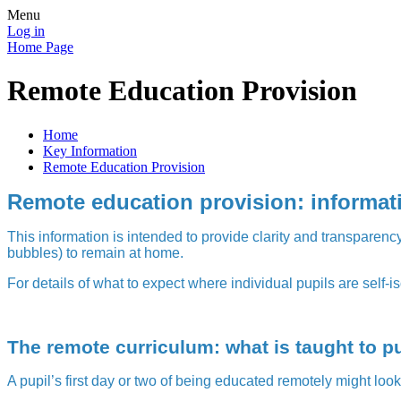
Menu
Log in
Home Page
Remote Education Provision
Home
Key Information
Remote Education Provision
Remote education provision: informati
This information is intended to provide clarity and transparency
bubbles) to remain at home.
For details of what to expect where individual pupils are self-is
The remote curriculum: what is taught to p
A pupil’s first day or two of being educated remotely might loo