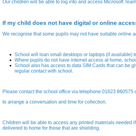
Our children will be able to log into and access Microsoft Tea
If my child does not have digital or online acc
We recognise that some pupils may not have suitable online a
School will loan small desktops or laptops (if available) 
Where pupils do not have internet access at home, school
School also has access to data SIM Cards that can be giv
regular contact with school.
Please contact the school office via telephone 01623 860575 
to arrange a conversation and time for collection.
Children will be able to access any printed materials needed if
delivered to home for those that are shielding.