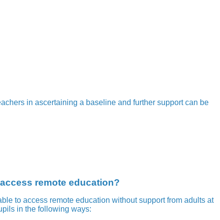
eachers in ascertaining a baseline and further support can be
o access remote education?
ble to access remote education without support from adults at
pils in the following ways: