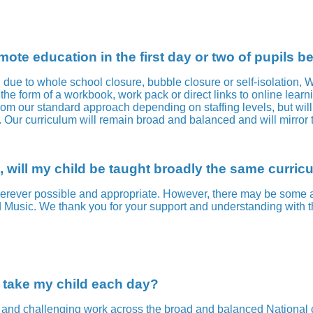
ote education in the first day or two of pupils 
g due to whole school closure, bubble closure or self-isolation,
the form of a workbook, work pack or direct links to online learni
om our standard approach depending on staffing levels, but will 
t. Our curriculum will remain broad and balanced and will mirr
, will my child be taught broadly the same curric
rever possible and appropriate. However, there may be some adj
 Music. We thank you for your support and understanding with t
o take my child each day?
nd challenging work across the broad and balanced National curr