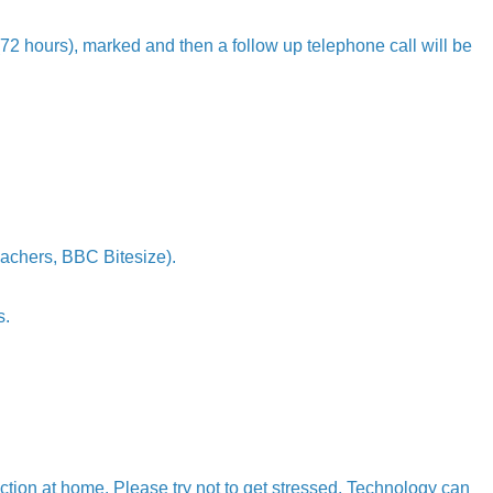
 (72 hours), marked and then a follow up telephone call will be
achers, BBC Bitesize).
s.
tion at home. Please try not to get stressed. Technology can