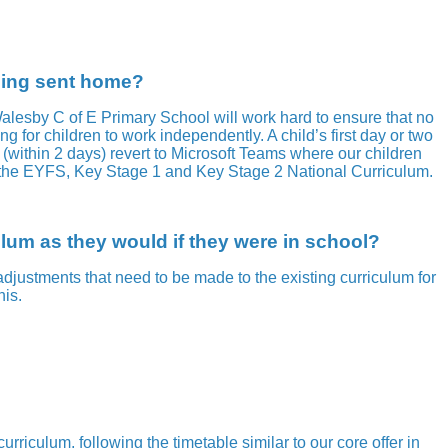
being sent home?
 Walesby C of E Primary School will work hard to ensure that no
ng for children to work independently. A child’s first day or two
(within 2 days) revert to Microsoft Teams where our children
or the EYFS, Key Stage 1 and Key Stage 2 National Curriculum.
ulum as they would if they were in school?
ustments that need to be made to the existing curriculum for
his.
iculum, following the timetable similar to our core offer in