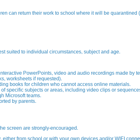
dren can return their work to school where it will be quarantined
est suited to individual circumstances, subject and age.
interactive PowerPoints, video and audio recordings made by te
s, worksheets if requested).
ing books for children who cannot access online materials.
of specific subjects or areas, including video clips or sequence
gh Microsoft teams.
orted by parents.
he screen are strongly
encouraged.
 either from school or with your own devices and/or WIFI connec