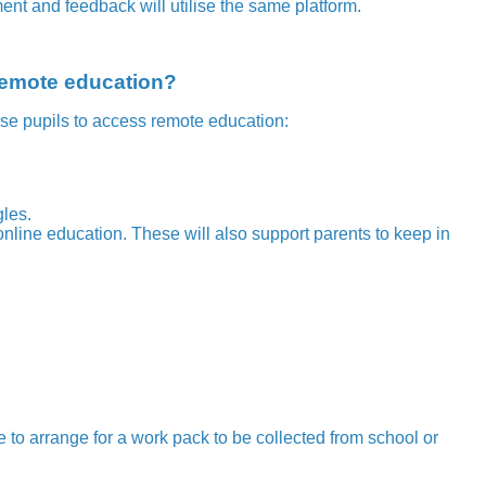
ent and feedback will utilise the same platform.
 remote education?
se pupils to access remote education:
gles.
nline education. These will also support parents to keep in
e to arrange for a work pack to be collected from school or