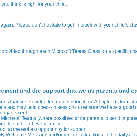
ou think is right for your child.
 again. Please don’t hesitate to get in touch with your child’s cla
e provided through each Microsoft Teams Class on a specific ch
gement and the support that we as parents and c
sions that are provided for remote education. All uploads from st
ssons and may hold check-in sessions to ensure we have a good
d engagement.
Microsoft Teams (where possible) or for parents to send in pho
de to each and every family.
l at the earliest opportunity for support.
aily Welcome Message and/or on the instructions in the daily a