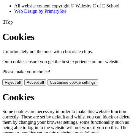
All website content copyright © Walesby C of E School
Web Design by PrimarySite

Top
Cookies
Unfortunately not the ones with chocolate chips.
Our cookies ensure you get the best experience on our website.
Please make your choice!
Reject all
Accept all
Customise cookie settings
Cookies
Some cookies are necessary in order to make this website function
correctly. These are set by default and whilst you can block or delete
them by changing your browser settings, some functionality such as
being able to log in to the website will not work if you do this. The
necessary cookies set on this website are as follows: