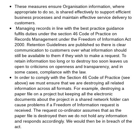
These measures ensure Organisation information, where
appropriate to do so, is shared effectively to support efficient
business processes and maintain effective service delivery to
customers.
Managing records in line with the best practice guidance
fulfils duties under the section 46 Code of Practice on
Records Management under the Freedom of Information Act
2000. Retention Guidelines are published so there is clear
communication to customers over what information should
still be available to them if they wish to make a request. To
retain information too long or to destroy too soon leaves us
open to criticisms on openness and transparency, and in
some cases, compliance with the law.
In order to comply with the Section 46 Code of Practice (see
above) we must ensure that we are destroying all related
information across all formats. For example, destroying a
paper file on a project but keeping all the electronic
documents about the project in a shared network folder can
cause problems if a Freedom of Information request is
received. The request co-ordinator assumes that as the
paper file is destroyed then we do not hold any information
and responds accordingly. We would then be in breach of the
act.