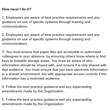
How must I do it?
1. Employees are aware of best practice requirements and any
guidance on use of specific systems through training and
communications
2. Employees are aware of best practice requirements and any
guidance on use of specific systems through training and
communications
3. You must ensure that paper files are accessible to authorised
colleagues in your absence, by ensuring others know where to find
keys to lockable storage areas. You must be aware of who
information should be shared with, and ensure it is only shared with
that audience. You must ensure that you save electronic information
in a shared environment, but with appropriate access controls if the
information has a restricted audience.
4. Follow the best practice guidance and any superseding
amendments made by the Organisation
5. Follow the best practice guidance and any superseding
amendments made by the Organisation