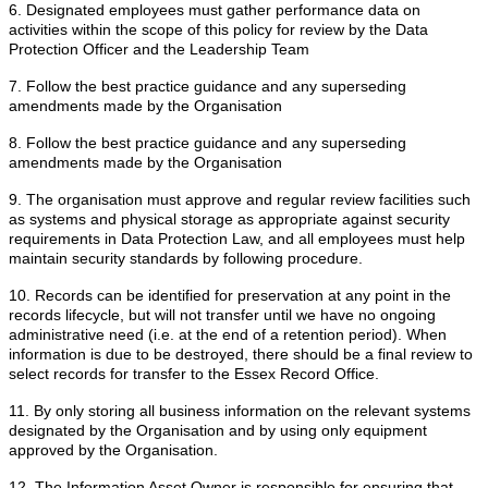
6. Designated employees must gather performance data on
activities within the scope of this policy for review by the Data
Protection Officer and the Leadership Team
7. Follow the best practice guidance and any superseding
amendments made by the Organisation
8. Follow the best practice guidance and any superseding
amendments made by the Organisation
9. The organisation must approve and regular review facilities such
as systems and physical storage as appropriate against security
requirements in Data Protection Law, and all employees must help
maintain security standards by following procedure.
10. Records can be identified for preservation at any point in the
records lifecycle, but will not transfer until we have no ongoing
administrative need (i.e. at the end of a retention period). When
information is due to be destroyed, there should be a final review to
select records for transfer to the Essex Record Office.
11. By only storing all business information on the relevant systems
designated by the Organisation and by using only equipment
approved by the Organisation.
12. The Information Asset Owner is responsible for ensuring that