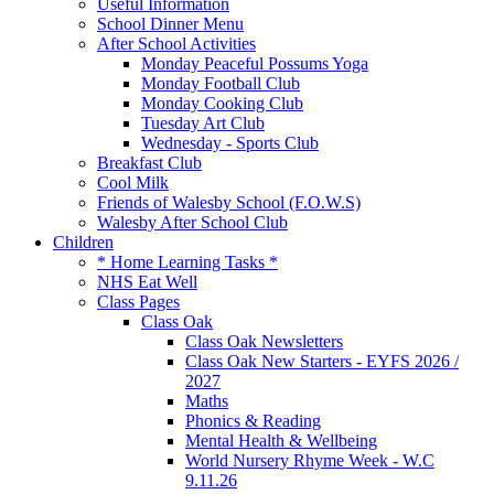
Useful Information
School Dinner Menu
After School Activities
Monday Peaceful Possums Yoga
Monday Football Club
Monday Cooking Club
Tuesday Art Club
Wednesday - Sports Club
Breakfast Club
Cool Milk
Friends of Walesby School (F.O.W.S)
Walesby After School Club
Children
* Home Learning Tasks *
NHS Eat Well
Class Pages
Class Oak
Class Oak Newsletters
Class Oak New Starters - EYFS 2026 /
2027
Maths
Phonics & Reading
Mental Health & Wellbeing
World Nursery Rhyme Week - W.C
9.11.26