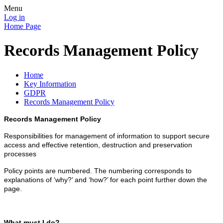
Menu
Log in
Home Page
Records Management Policy
Home
Key Information
GDPR
Records Management Policy
Records Management Policy
Responsibilities for management of information to support secure
access and effective retention, destruction and preservation
processes
Policy points are numbered. The numbering corresponds to
explanations of ‘why?’ and ‘how?’ for each point further down the
page.
What must I do?