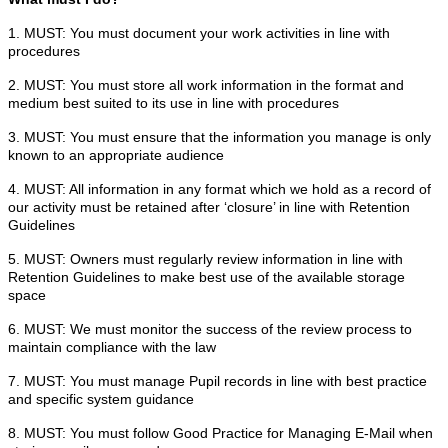
1. MUST: You must document your work activities in line with
procedures
2. MUST: You must store all work information in the format and
medium best suited to its use in line with procedures
3. MUST: You must ensure that the information you manage is only
known to an appropriate audience
4. MUST: All information in any format which we hold as a record of
our activity must be retained after ‘closure’ in line with Retention
Guidelines
5. MUST: Owners must regularly review information in line with
Retention Guidelines to make best use of the available storage
space
6. MUST: We must monitor the success of the review process to
maintain compliance with the law
7. MUST: You must manage Pupil records in line with best practice
and specific system guidance
8. MUST: You must follow Good Practice for Managing E-Mail when