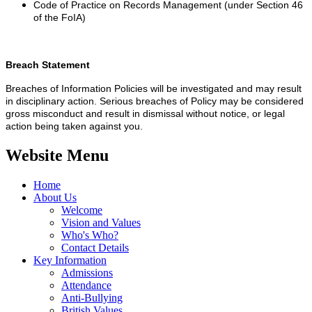
Code of Practice on Records Management (under Section 46
of the FoIA)
Breach Statement
Breaches of Information Policies will be investigated and may result
in disciplinary action. Serious breaches of Policy may be considered
gross misconduct and result in dismissal without notice, or legal
action being taken against you.
Website Menu
Home
About Us
Welcome
Vision and Values
Who's Who?
Contact Details
Key Information
Admissions
Attendance
Anti-Bullying
British Values