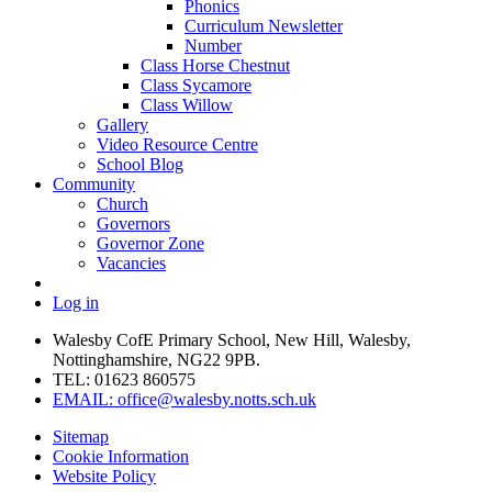
Phonics
Curriculum Newsletter
Number
Class Horse Chestnut
Class Sycamore
Class Willow
Gallery
Video Resource Centre
School Blog
Community
Church
Governors
Governor Zone
Vacancies
Log in
Walesby CofE Primary School, New Hill, Walesby,
Nottinghamshire, NG22 9PB.
TEL: 01623 860575
EMAIL: office@walesby.notts.sch.uk
Sitemap
Cookie Information
Website Policy