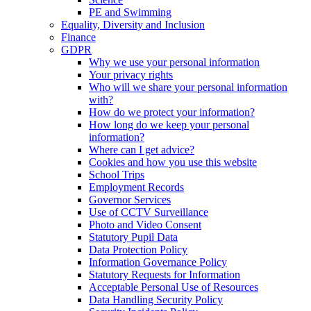
PE and Swimming
Equality, Diversity and Inclusion
Finance
GDPR
Why we use your personal information
Your privacy rights
Who will we share your personal information
with?
How do we protect your information?
How long do we keep your personal
information?
Where can I get advice?
Cookies and how you use this website
School Trips
Employment Records
Governor Services
Use of CCTV Surveillance
Photo and Video Consent
Statutory Pupil Data
Data Protection Policy
Information Governance Policy
Statutory Requests for Information
Acceptable Personal Use of Resources
Data Handling Security Policy