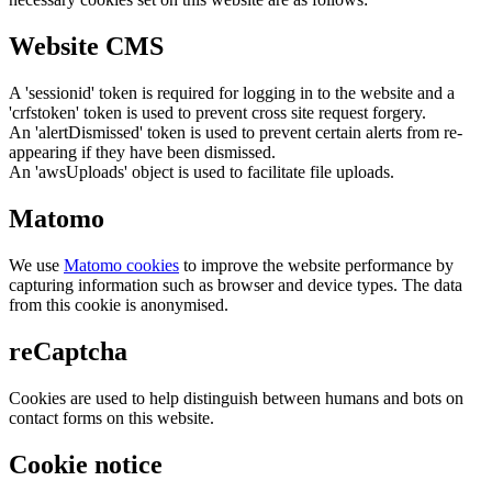
Website CMS
A 'sessionid' token is required for logging in to the website and a
'crfstoken' token is used to prevent cross site request forgery.
An 'alertDismissed' token is used to prevent certain alerts from re-
appearing if they have been dismissed.
An 'awsUploads' object is used to facilitate file uploads.
Matomo
We use
Matomo cookies
to improve the website performance by
capturing information such as browser and device types. The data
from this cookie is anonymised.
reCaptcha
Cookies are used to help distinguish between humans and bots on
contact forms on this website.
Cookie notice