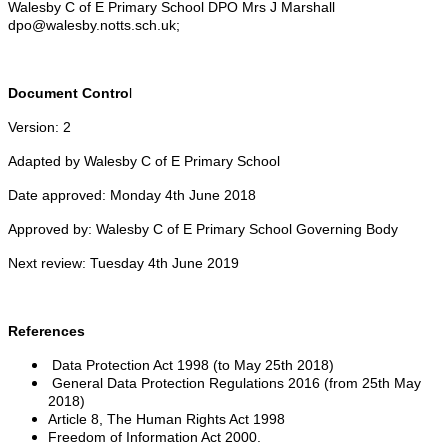
Walesby C of E Primary School DPO Mrs J Marshall
dpo@walesby.notts.sch.uk;
Document Contro
l
Version: 2
Adapted by Walesby C of E Primary School
Date approved: Monday 4th June 2018
Approved by: Walesby C of E Primary School Governing Body
Next review: Tuesday 4th June 2019
References
Data Protection Act 1998 (to May 25th 2018)
General Data Protection Regulations 2016 (from 25th May
2018)
Article 8, The Human Rights Act 1998
Freedom of Information Act 2000.