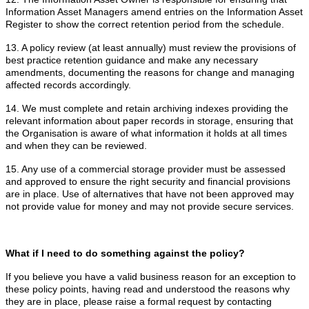
Information Asset Managers amend entries on the Information Asset
Register to show the correct retention period from the schedule.
13. A policy review (at least annually) must review the provisions of
best practice retention guidance and make any necessary
amendments, documenting the reasons for change and managing
affected records accordingly.
14. We must complete and retain archiving indexes providing the
relevant information about paper records in storage, ensuring that
the Organisation is aware of what information it holds at all times
and when they can be reviewed.
15. Any use of a commercial storage provider must be assessed
and approved to ensure the right security and financial provisions
are in place. Use of alternatives that have not been approved may
not provide value for money and may not provide secure services.
What if I need to do something against the policy?
If you believe you have a valid business reason for an exception to
these policy points, having read and understood the reasons why
they are in place, please raise a formal request by contacting