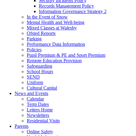
Security Incidents Policy
Records Management Policy
Information Governance Strategy 2
In the Event of Snow
Mental Health and Well-being
Mixed Classes at Walesby
Ofsted Reports
Parking
Performance Data Information
Policies
Pupil Premium & PE and Sport Premium
Remote Education Provision
Safeguarding
School Hours
SEND
Uniform
Cultural Capital
News and Events
Calendar
Term Dates
Letters Home
Newsletters
Residential Visits
Parents
Online Safety