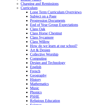
Charging and Remissions
Curriculum
Long Term Curriculum Overviews
Subject on a Page
Progression Documents
End of Year Group Expectations
Class Oak
Class Horse Chestnut
Class Sycamore
Class Willow
How do we learn at our school?
Art & Design
Collective Worship
Computing
Design and Technology
English
French
Geography
History
Mathematics
Music
Phonics
PSHE
Religious Education
Science