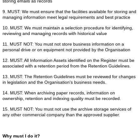
storing emails as records
9. MUST: We must ensure that the facilities available for storing and
managing information meet legal requirements and best practice
10. MUST: We must maintain a selection procedure for identifying,
reviewing and managing records with historical value
11. MUST NOT: You must not store business information on a
personal drive or on equipment not provided by the Organisation
12. MUST: All Information Assets identified on the Register must be
associated with a retention period from the Retention Guidelines.
13. MUST: The Retention Guidelines must be reviewed for changes
in legislation and the Organisation’s business needs.
14. MUST: When archiving paper records, information on
ownership, retention and indexing quality must be recorded.
15. MUST NOT: You must not use the archive storage services of
any other commercial company than the approved supplier.
Why must I do it?