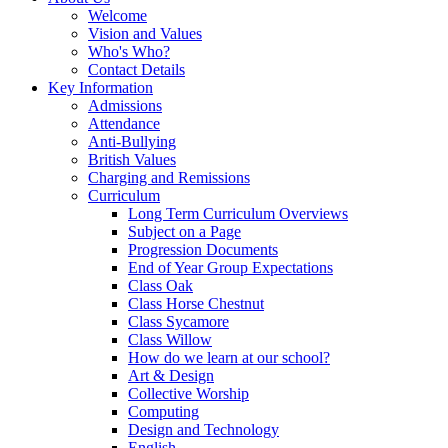
Welcome
Vision and Values
Who's Who?
Contact Details
Key Information
Admissions
Attendance
Anti-Bullying
British Values
Charging and Remissions
Curriculum
Long Term Curriculum Overviews
Subject on a Page
Progression Documents
End of Year Group Expectations
Class Oak
Class Horse Chestnut
Class Sycamore
Class Willow
How do we learn at our school?
Art & Design
Collective Worship
Computing
Design and Technology
English