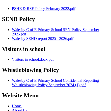
PSHE & RSE Policy February 2022.pdf
SEND Policy
Walesby C of E Primary School SEN Policy September
2025.pdf
Walesby SEND report 2025 - 2026.pdf
Visitors in school
Visitors in school.docx.pdf
Whistleblowing Policy
Walesby C of E Primary School Confidential Reporting
Whistleblowing Policy September 2024 (1).pdf
Website Menu
Home
About Us