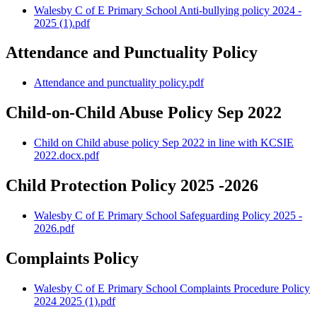
Walesby C of E Primary School Anti-bullying policy 2024 -
2025 (1).pdf
Attendance and Punctuality Policy
Attendance and punctuality policy.pdf
Child-on-Child Abuse Policy Sep 2022
Child on Child abuse policy Sep 2022 in line with KCSIE
2022.docx.pdf
Child Protection Policy 2025 -2026
Walesby C of E Primary School Safeguarding Policy 2025 -
2026.pdf
Complaints Policy
Walesby C of E Primary School Complaints Procedure Policy
2024 2025 (1).pdf