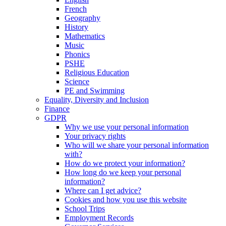
French
Geography
History
Mathematics
Music
Phonics
PSHE
Religious Education
Science
PE and Swimming
Equality, Diversity and Inclusion
Finance
GDPR
Why we use your personal information
Your privacy rights
Who will we share your personal information
with?
How do we protect your information?
How long do we keep your personal
information?
Where can I get advice?
Cookies and how you use this website
School Trips
Employment Records