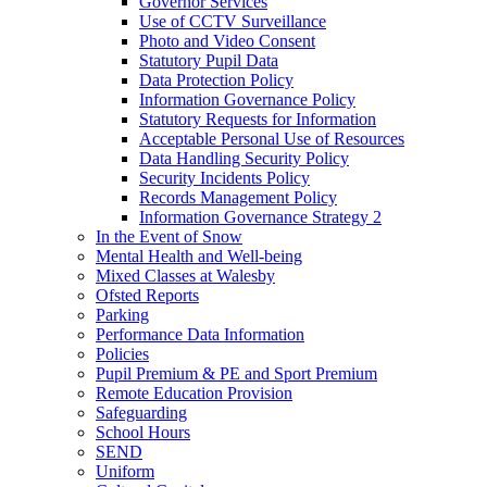
Governor Services
Use of CCTV Surveillance
Photo and Video Consent
Statutory Pupil Data
Data Protection Policy
Information Governance Policy
Statutory Requests for Information
Acceptable Personal Use of Resources
Data Handling Security Policy
Security Incidents Policy
Records Management Policy
Information Governance Strategy 2
In the Event of Snow
Mental Health and Well-being
Mixed Classes at Walesby
Ofsted Reports
Parking
Performance Data Information
Policies
Pupil Premium & PE and Sport Premium
Remote Education Provision
Safeguarding
School Hours
SEND
Uniform