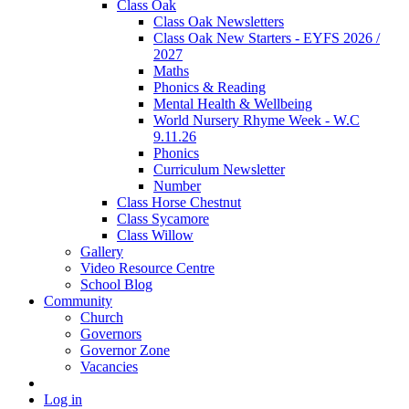
Class Oak
Class Oak Newsletters
Class Oak New Starters - EYFS 2026 /
2027
Maths
Phonics & Reading
Mental Health & Wellbeing
World Nursery Rhyme Week - W.C
9.11.26
Phonics
Curriculum Newsletter
Number
Class Horse Chestnut
Class Sycamore
Class Willow
Gallery
Video Resource Centre
School Blog
Community
Church
Governors
Governor Zone
Vacancies
Log in