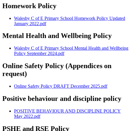
Homework Policy
Walesby C of E Primary School Homework Policy Updated
January 2022.pdf
Mental Health and Wellbeing Policy
Walesby C of E Primary School Mental Health and Wellbeing
Policy September 2024.pdf
Online Safety Policy (Appendices on
request)
Online Safety Policy DRAFT December 2025.pdf
Positive behaviour and discipline policy
POSITIVE BEHAVIOUR AND DISCIPLINE POLICY
May 2022.pdf
PSHE and RSE Policy