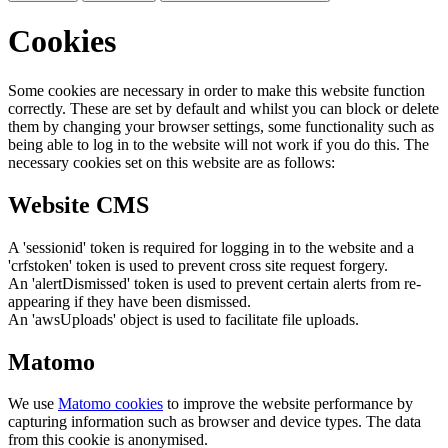
Cookies
Some cookies are necessary in order to make this website function
correctly. These are set by default and whilst you can block or delete
them by changing your browser settings, some functionality such as
being able to log in to the website will not work if you do this. The
necessary cookies set on this website are as follows:
Website CMS
A 'sessionid' token is required for logging in to the website and a
'crfstoken' token is used to prevent cross site request forgery.
An 'alertDismissed' token is used to prevent certain alerts from re-
appearing if they have been dismissed.
An 'awsUploads' object is used to facilitate file uploads.
Matomo
We use
Matomo cookies
to improve the website performance by
capturing information such as browser and device types. The data
from this cookie is anonymised.