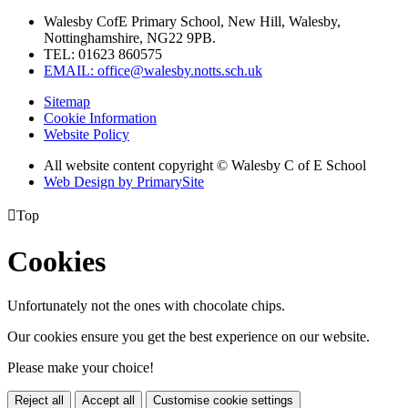
Walesby CofE Primary School, New Hill, Walesby,
Nottinghamshire, NG22 9PB.
TEL: 01623 860575
EMAIL: office@walesby.notts.sch.uk
Sitemap
Cookie Information
Website Policy
All website content copyright © Walesby C of E School
Web Design by PrimarySite

Top
Cookies
Unfortunately not the ones with chocolate chips.
Our cookies ensure you get the best experience on our website.
Please make your choice!
Reject all
Accept all
Customise cookie settings