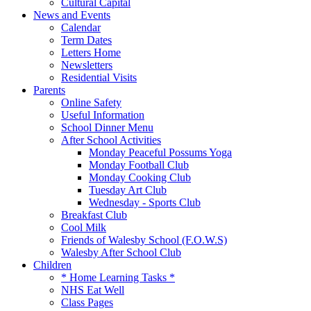
Cultural Capital
News and Events
Calendar
Term Dates
Letters Home
Newsletters
Residential Visits
Parents
Online Safety
Useful Information
School Dinner Menu
After School Activities
Monday Peaceful Possums Yoga
Monday Football Club
Monday Cooking Club
Tuesday Art Club
Wednesday - Sports Club
Breakfast Club
Cool Milk
Friends of Walesby School (F.O.W.S)
Walesby After School Club
Children
* Home Learning Tasks *
NHS Eat Well
Class Pages