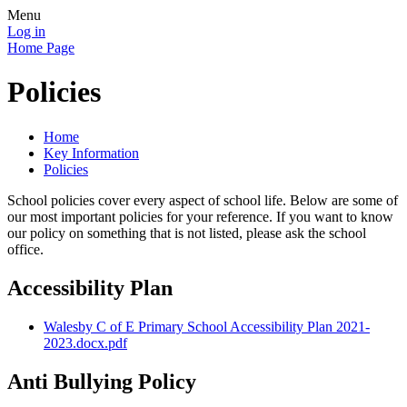
Menu
Log in
Home Page
Policies
Home
Key Information
Policies
School policies cover every aspect of school life. Below are some of
our most important policies for your reference. If you want to know
our policy on something that is not listed, please ask the school
office.
Accessibility Plan
Walesby C of E Primary School Accessibility Plan 2021-
2023.docx.pdf
Anti Bullying Policy