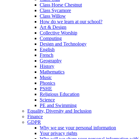
Class Horse Chestnut
Class Sycamore
Class Willow
How do we learn at our school?
Art & Design
Collective Worship
Computing
Design and Technology
English
French
Geography
History
Mathematics
Music
Phonics
PSHE
Religious Education
Science
PE and Swimming
Equality, Diversity and Inclusion
Finance
GDPR
Why we use your personal information
Your privacy rights
Who will we share your personal information with