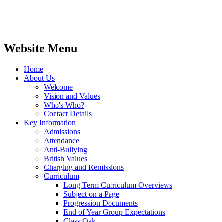
Website Menu
Home
About Us
Welcome
Vision and Values
Who's Who?
Contact Details
Key Information
Admissions
Attendance
Anti-Bullying
British Values
Charging and Remissions
Curriculum
Long Term Curriculum Overviews
Subject on a Page
Progression Documents
End of Year Group Expectations
Class Oak