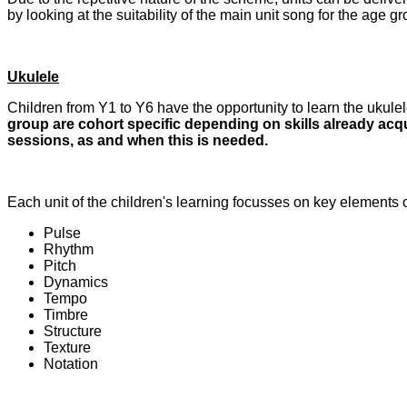
by looking at the suitability of the main unit song for
the age gr
Ukulele
Children from Y1 to Y6 have the opportunity to learn the ukulel
group are cohort specific depending on skills already acqu
sessions, as and when this is needed.
Each unit of the children's learning focusses on key elements 
Pulse
Rhythm
Pitch
Dynamics
Tempo
Timbre
Structure
Texture
Notation