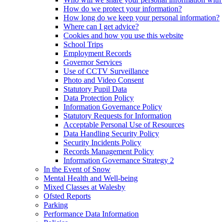
How do we protect your information?
How long do we keep your personal information?
Where can I get advice?
Cookies and how you use this website
School Trips
Employment Records
Governor Services
Use of CCTV Surveillance
Photo and Video Consent
Statutory Pupil Data
Data Protection Policy
Information Governance Policy
Statutory Requests for Information
Acceptable Personal Use of Resources
Data Handling Security Policy
Security Incidents Policy
Records Management Policy
Information Governance Strategy 2
In the Event of Snow
Mental Health and Well-being
Mixed Classes at Walesby
Ofsted Reports
Parking
Performance Data Information