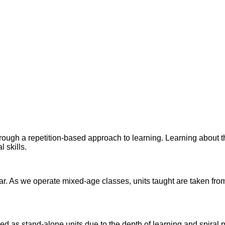
ugh a repetition-based approach to learning. Learning about th
 skills.
 As we operate mixed-age classes, units taught are taken from 
ered as stand-alone units due to the depth of learning and spira