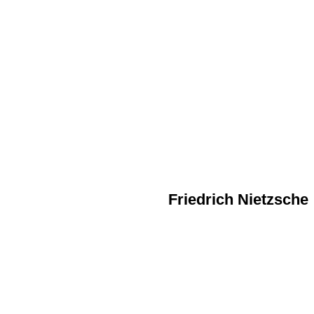
Friedrich Nietzsche