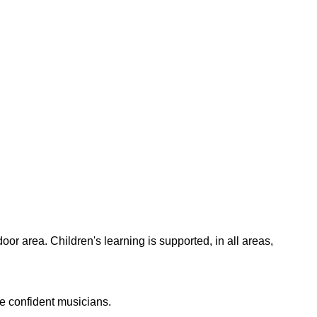
oor area. Children's learning is supported, in all areas,
e confident musicians.