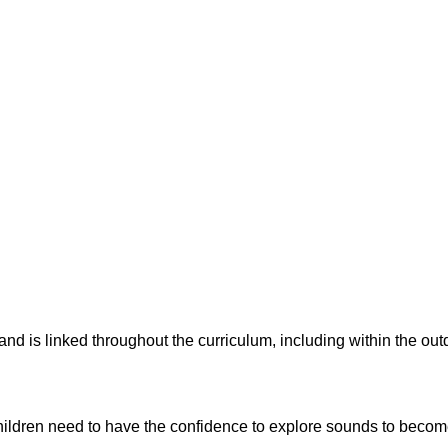
nd is linked throughout the curriculum, including within the outd
ildren need to have the confidence to explore sounds to becom