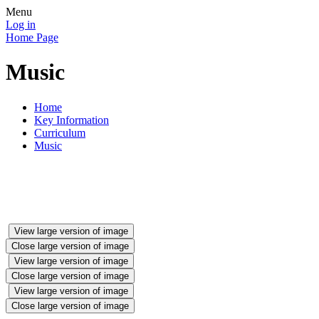
Menu
Log in
Home Page
Music
Home
Key Information
Curriculum
Music
View large version of image
Close large version of image
View large version of image
Close large version of image
View large version of image
Close large version of image