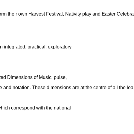
orm their own Harvest Festival, Nativity play and Easter Celebra
integrated, practical, exploratory
lated Dimensions of Music: pulse,
ure and notation. These dimensions are at
the centre of all the lea
which correspond with the national