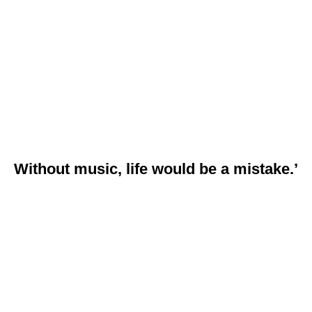
Without music, life would be a mistake.’