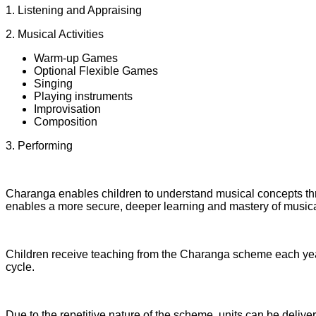
1. Listening and Appraising
2. Musical Activities
Warm-up Games
Optional Flexible Games
Singing
Playing instruments
Improvisation
Composition
3. Performing
Charanga enables children to understand musical concepts thro
enables a more secure, deeper learning and mastery of musical
Children receive teaching from the Charanga scheme each year.
cycle.
Due to the repetitive nature of the scheme, units can be deliv