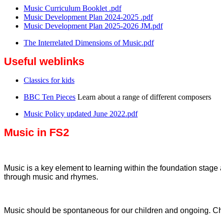
Music Curriculum Booklet .pdf
Music Development Plan 2024-2025 .pdf
Music Development Plan 2025-2026 JM.pdf
The Interrelated Dimensions of Music.pdf
Useful weblinks
Classics for kids
BBC Ten Pieces
Learn about a range of different composers
Music Policy updated June 2022.pdf
Music in FS2
Music is a key element to learning within the foundation stage a
through music and rhymes.
Music should be spontaneous for our children and ongoing. Ch