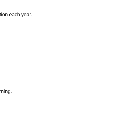
tion each year.
rning.