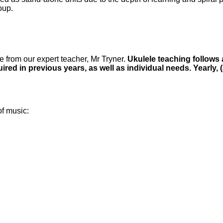
oup.
e from our expert teacher, Mr Tryner.
Ukulele teaching follows 
ired in previous years, as well as individual needs. Yearly
of music: