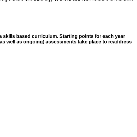
a skills based curriculum. Starting points for each year
, (as well as ongoing) assessments take place to readdress