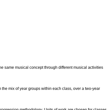
e same musical concept through different musical activities
the mix of year groups within each class, over a two-year
l progression methodology.
Units of work are chosen for classes