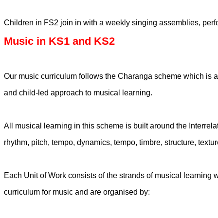
Children in FS2 join in with a weekly singing assemblies, perf
Music in KS1 and KS2
Our music curriculum follows the Charanga scheme which is an 
and child-led approach to musical learning.
All musical learning in this scheme is built around the Interre
rhythm, pitch, tempo, dynamics, tempo, timbre, structure, text
Each Unit of Work consists of the strands of musical learning 
curriculum for music and are organised by: