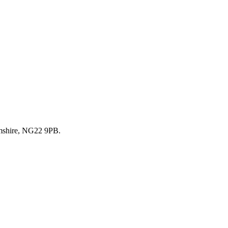
mshire, NG22 9PB.