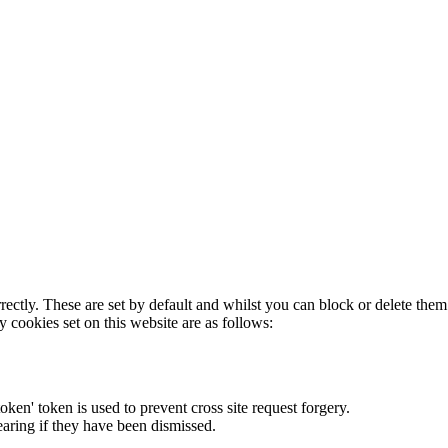
rectly. These are set by default and whilst you can block or delete the
y cookies set on this website are as follows:
token' token is used to prevent cross site request forgery.
earing if they have been dismissed.