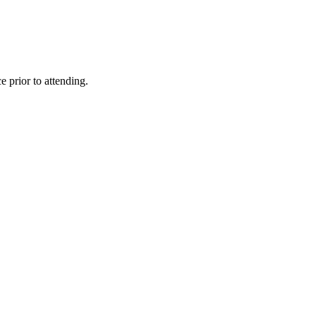
 prior to attending.