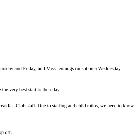
ursday and Friday, and Miss Jennings runs it on a Wednesday.
he very best start to their day.
reakfast Club staff. Due to staffing and child ratios, we need to know
op off.