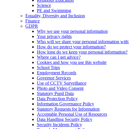
Religious Education
Science
PE and Swimming
Equality, Diversity and Inclusion
Finance
GDPR
Why we use your personal information
Your privacy rights
Who will we share your personal information with
How do we protect your information?
How long do we keep your personal information?
Where can I get advice?
Cookies and how you use this website
School Trips
Employment Records
Governor Services
Use of CCTV Surveillance
Photo and Video Consent
Statutory Pupil Data
Data Protection Policy
Information Governance Policy
Statutory Requests for Information
Acceptable Personal Use of Resources
Data Handling Security Policy
Security Incidents Policy