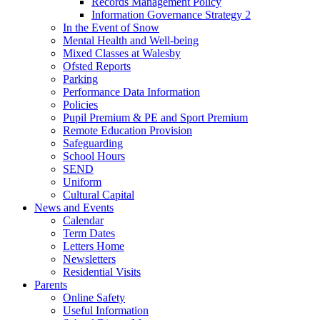
Records Management Policy
Information Governance Strategy 2
In the Event of Snow
Mental Health and Well-being
Mixed Classes at Walesby
Ofsted Reports
Parking
Performance Data Information
Policies
Pupil Premium & PE and Sport Premium
Remote Education Provision
Safeguarding
School Hours
SEND
Uniform
Cultural Capital
News and Events
Calendar
Term Dates
Letters Home
Newsletters
Residential Visits
Parents
Online Safety
Useful Information