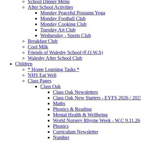
School Dinner Menu
After School Activities
Monday Peaceful Possums Yoga
Monday Football Club
Monday Cooking Club
Tuesday Art Club
Wednesday - Sports Club
Breakfast Club
Cool Milk
Friends of Walesby School (F.O.W.S)
Walesby After School Club
Children
* Home Learning Tasks *
NHS Eat Well
Class Pages
Class Oak
Class Oak Newsletters
Class Oak New Starters - EYFS 2026 / 202
Maths
Phonics & Reading
Mental Health & Wellbeing
World Nursery Rhyme Week - W.C 9.11.26
Phonics
Curriculum Newsletter
Number