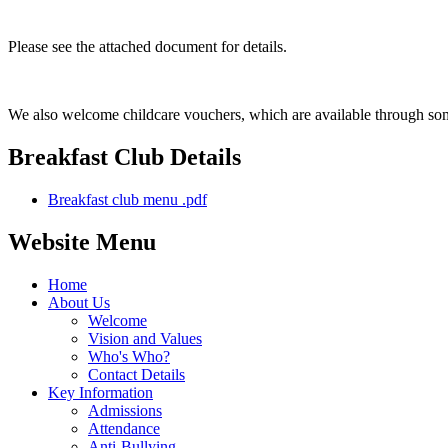
Please see the attached document for details.
We also welcome childcare vouchers, which are available through som
Breakfast Club Details
Breakfast club menu .pdf
Website Menu
Home
About Us
Welcome
Vision and Values
Who's Who?
Contact Details
Key Information
Admissions
Attendance
Anti-Bullying