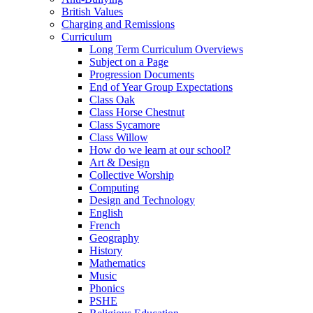
British Values
Charging and Remissions
Curriculum
Long Term Curriculum Overviews
Subject on a Page
Progression Documents
End of Year Group Expectations
Class Oak
Class Horse Chestnut
Class Sycamore
Class Willow
How do we learn at our school?
Art & Design
Collective Worship
Computing
Design and Technology
English
French
Geography
History
Mathematics
Music
Phonics
PSHE