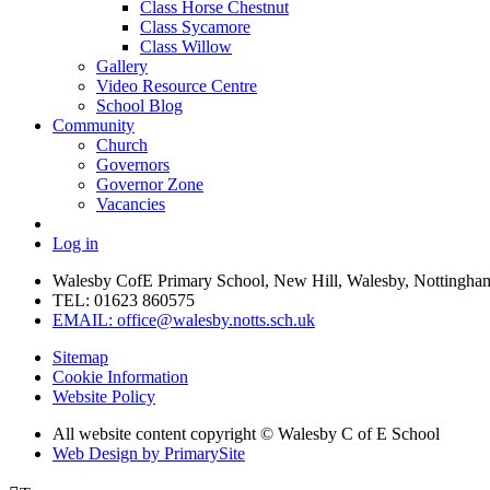
Class Horse Chestnut
Class Sycamore
Class Willow
Gallery
Video Resource Centre
School Blog
Community
Church
Governors
Governor Zone
Vacancies
Log in
Walesby CofE Primary School, New Hill, Walesby, Nottingha
TEL: 01623 860575
EMAIL: office@walesby.notts.sch.uk
Sitemap
Cookie Information
Website Policy
All website content copyright © Walesby C of E School
Web Design by PrimarySite