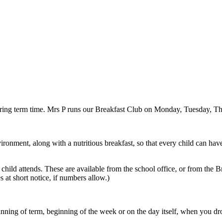
ring term time. Mrs P runs our Breakfast Club on Monday, Tuesday, Th
onment, along with a nutritious breakfast, so that every child can have t
hild attends. These are available from the school office, or from the B
 at short notice, if numbers allow.)
eginning of term, beginning of the week or on the day itself, when you dr