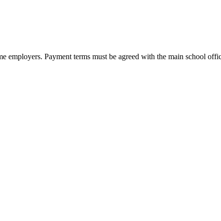
e employers. Payment terms must be agreed with the main school office