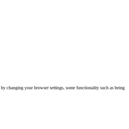
m by changing your browser settings, some functionality such as being