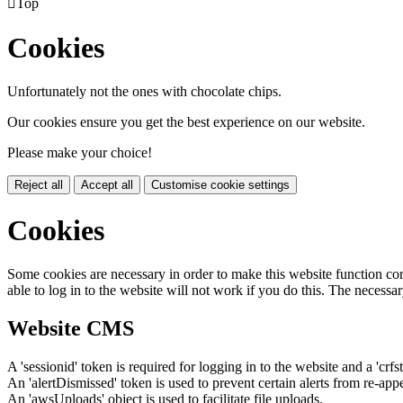

Top
Cookies
Unfortunately not the ones with chocolate chips.
Our cookies ensure you get the best experience on our website.
Please make your choice!
Reject all
Accept all
Customise cookie settings
Cookies
Some cookies are necessary in order to make this website function cor
able to log in to the website will not work if you do this. The necessar
Website CMS
A 'sessionid' token is required for logging in to the website and a 'crfs
An 'alertDismissed' token is used to prevent certain alerts from re-app
An 'awsUploads' object is used to facilitate file uploads.