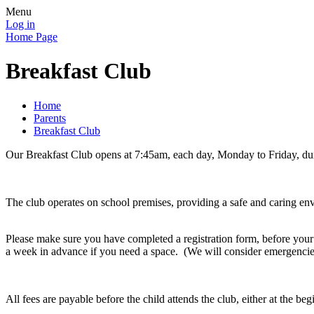
Menu
Log in
Home Page
Breakfast Club
Home
Parents
Breakfast Club
Our Breakfast Club opens at 7:45am, each day, Monday to Friday, du
The club operates on school premises, providing a safe and caring envir
Please make sure you have completed a registration form, before your c
a week in advance if you need a space. (We will consider emergencies
All fees are payable before the child attends the club, either at the b