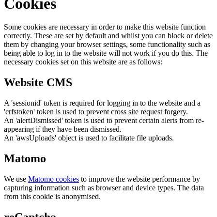
Cookies
Some cookies are necessary in order to make this website function
correctly. These are set by default and whilst you can block or delete
them by changing your browser settings, some functionality such as
being able to log in to the website will not work if you do this. The
necessary cookies set on this website are as follows:
Website CMS
A 'sessionid' token is required for logging in to the website and a
'crfstoken' token is used to prevent cross site request forgery.
An 'alertDismissed' token is used to prevent certain alerts from re-
appearing if they have been dismissed.
An 'awsUploads' object is used to facilitate file uploads.
Matomo
We use
Matomo cookies
to improve the website performance by
capturing information such as browser and device types. The data
from this cookie is anonymised.
reCaptcha