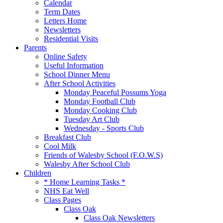
Calendar
Term Dates
Letters Home
Newsletters
Residential Visits
Parents
Online Safety
Useful Information
School Dinner Menu
After School Activities
Monday Peaceful Possums Yoga
Monday Football Club
Monday Cooking Club
Tuesday Art Club
Wednesday - Sports Club
Breakfast Club
Cool Milk
Friends of Walesby School (F.O.W.S)
Walesby After School Club
Children
* Home Learning Tasks *
NHS Eat Well
Class Pages
Class Oak
Class Oak Newsletters