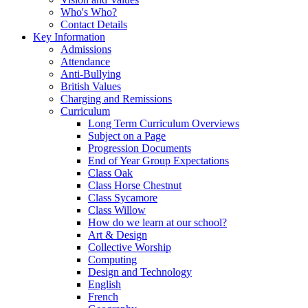
Who's Who?
Contact Details
Key Information
Admissions
Attendance
Anti-Bullying
British Values
Charging and Remissions
Curriculum
Long Term Curriculum Overviews
Subject on a Page
Progression Documents
End of Year Group Expectations
Class Oak
Class Horse Chestnut
Class Sycamore
Class Willow
How do we learn at our school?
Art & Design
Collective Worship
Computing
Design and Technology
English
French