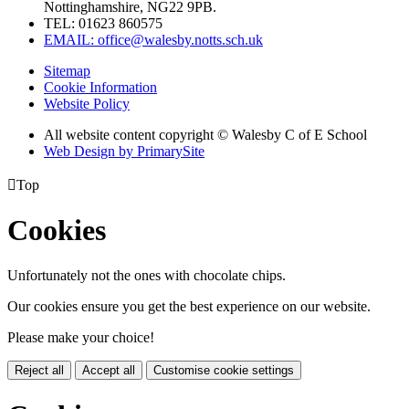
Nottinghamshire, NG22 9PB.
TEL: 01623 860575
EMAIL: office@walesby.notts.sch.uk
Sitemap
Cookie Information
Website Policy
All website content copyright © Walesby C of E School
Web Design by PrimarySite

Top
Cookies
Unfortunately not the ones with chocolate chips.
Our cookies ensure you get the best experience on our website.
Please make your choice!
Reject all
Accept all
Customise cookie settings