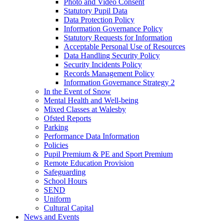
Photo and Video Consent
Statutory Pupil Data
Data Protection Policy
Information Governance Policy
Statutory Requests for Information
Acceptable Personal Use of Resources
Data Handling Security Policy
Security Incidents Policy
Records Management Policy
Information Governance Strategy 2
In the Event of Snow
Mental Health and Well-being
Mixed Classes at Walesby
Ofsted Reports
Parking
Performance Data Information
Policies
Pupil Premium & PE and Sport Premium
Remote Education Provision
Safeguarding
School Hours
SEND
Uniform
Cultural Capital
News and Events