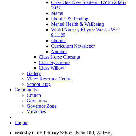
Class Oak New Starters - EYFS 2026 /
2027
Maths
Phonics & Reading
Mental Health & Wellbeing
World Nursery Rhyme Week - W.C
9.11.26
Phonics
Curriculum Newsletter
Number
Class Horse Chestnut
Class Sycamore
Class Willow
Gallery
Video Resource Centre
School Blog
Community
Church
Governors
Governor Zone
Vacancies
Log in
Walesby CofE Primary School, New Hill, Walesby,