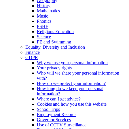
Geography
History
Mathematics
Music
Phonics
PSHE
Religious Education
Science
PE and Swimming
Equality, Diversity and Inclusion
Finance
GDPR
Why we use your personal information
Your privacy rights
Who will we share your personal information
with?
How do we protect your information?
How long do we keep your personal
information?
Where can I get advice?
Cookies and how you use this website
School Trips
Employment Records
Governor Services
Use of CCTV Surveillance