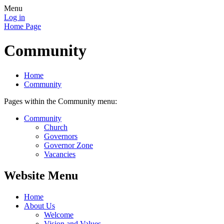
Menu
Log in
Home Page
Community
Home
Community
Pages within the Community menu:
Community
Church
Governors
Governor Zone
Vacancies
Website Menu
Home
About Us
Welcome
Vision and Values