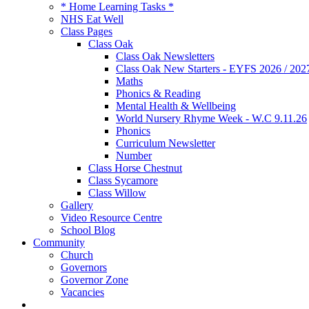
* Home Learning Tasks *
NHS Eat Well
Class Pages
Class Oak
Class Oak Newsletters
Class Oak New Starters - EYFS 2026 / 202
Maths
Phonics & Reading
Mental Health & Wellbeing
World Nursery Rhyme Week - W.C 9.11.26
Phonics
Curriculum Newsletter
Number
Class Horse Chestnut
Class Sycamore
Class Willow
Gallery
Video Resource Centre
School Blog
Community
Church
Governors
Governor Zone
Vacancies