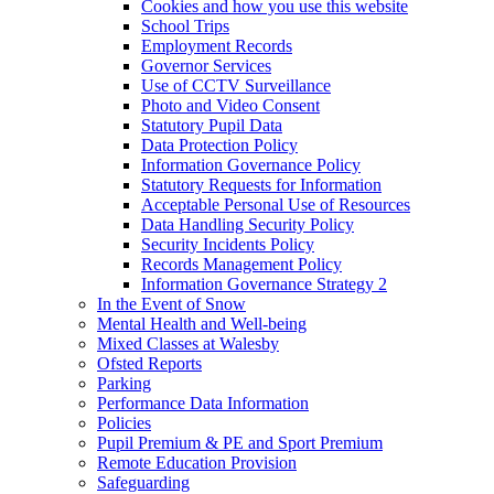
Cookies and how you use this website
School Trips
Employment Records
Governor Services
Use of CCTV Surveillance
Photo and Video Consent
Statutory Pupil Data
Data Protection Policy
Information Governance Policy
Statutory Requests for Information
Acceptable Personal Use of Resources
Data Handling Security Policy
Security Incidents Policy
Records Management Policy
Information Governance Strategy 2
In the Event of Snow
Mental Health and Well-being
Mixed Classes at Walesby
Ofsted Reports
Parking
Performance Data Information
Policies
Pupil Premium & PE and Sport Premium
Remote Education Provision
Safeguarding