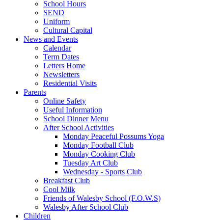
School Hours
SEND
Uniform
Cultural Capital
News and Events
Calendar
Term Dates
Letters Home
Newsletters
Residential Visits
Parents
Online Safety
Useful Information
School Dinner Menu
After School Activities
Monday Peaceful Possums Yoga
Monday Football Club
Monday Cooking Club
Tuesday Art Club
Wednesday - Sports Club
Breakfast Club
Cool Milk
Friends of Walesby School (F.O.W.S)
Walesby After School Club
Children