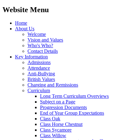
Website Menu
Home
About Us
Welcome
Vision and Values
Who's Who?
Contact Details
Key Information
Admissions
Attendance
Anti-Bullying
British Values
Charging and Remissions
Curriculum
Long Term Curriculum Overviews
Subject on a Page
Progression Documents
End of Year Group Expectations
Class Oak
Class Horse Chestnut
Class Sycamore
Class Willow