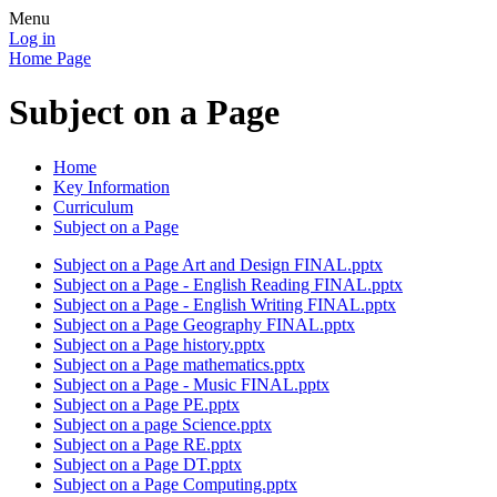
Menu
Log in
Home Page
Subject on a Page
Home
Key Information
Curriculum
Subject on a Page
Subject on a Page Art and Design FINAL.pptx
Subject on a Page - English Reading FINAL.pptx
Subject on a Page - English Writing FINAL.pptx
Subject on a Page Geography FINAL.pptx
Subject on a Page history.pptx
Subject on a Page mathematics.pptx
Subject on a Page - Music FINAL.pptx
Subject on a Page PE.pptx
Subject on a page Science.pptx
Subject on a Page RE.pptx
Subject on a Page DT.pptx
Subject on a Page Computing.pptx