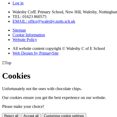
Log in
Walesby CofE Primary School, New Hill, Walesby, Nottingha
TEL: 01623 860575
EMAIL: office@walesby.notts.sch.uk
Sitemap
Cookie Information
Website Policy
All website content copyright © Walesby C of E School
Web Design by PrimarySite

Top
Cookies
Unfortunately not the ones with chocolate chips.
Our cookies ensure you get the best experience on our website.
Please make your choice!
Reject all
Accept all
Customise cookie settings