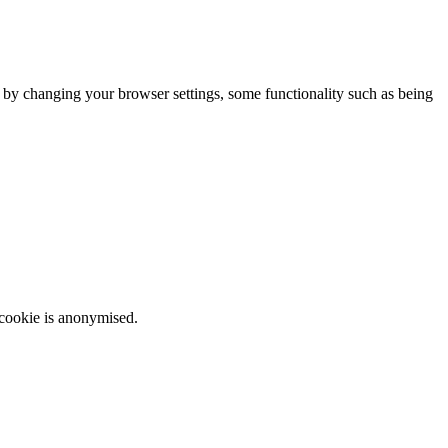
m by changing your browser settings, some functionality such as being
 cookie is anonymised.