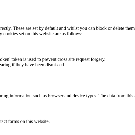
rectly. These are set by default and whilst you can block or delete the
y cookies set on this website are as follows:
token' token is used to prevent cross site request forgery.
earing if they have been dismissed.
ring information such as browser and device types. The data from this
act forms on this website.