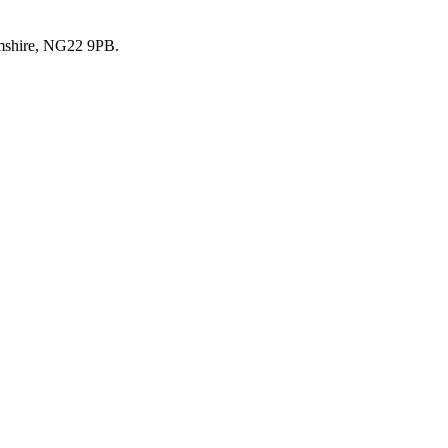
mshire, NG22 9PB.