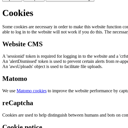
Cookies
Some cookies are necessary in order to make this website function cor
able to log in to the website will not work if you do this. The necessar
Website CMS
A 'sessionid' token is required for logging in to the website and a 'crfs
An 'alertDismissed' token is used to prevent certain alerts from re-app
An 'awsUploads' object is used to facilitate file uploads.
Matomo
We use
Matomo cookies
to improve the website performance by captu
reCaptcha
Cookies are used to help distinguish between humans and bots on cont
Cookie notice