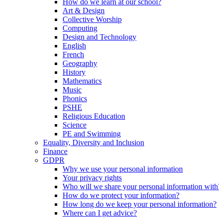
How do we learn at our school?
Art & Design
Collective Worship
Computing
Design and Technology
English
French
Geography
History
Mathematics
Music
Phonics
PSHE
Religious Education
Science
PE and Swimming
Equality, Diversity and Inclusion
Finance
GDPR
Why we use your personal information
Your privacy rights
Who will we share your personal information with
How do we protect your information?
How long do we keep your personal information?
Where can I get advice?