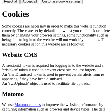
Reject all
Accept all
Customise cookie settings
Cookies
Some cookies are necessary in order to make this website function
correctly. These are set by default and whilst you can block or delete
them by changing your browser settings, some functionality such as
being able to log in to the website will not work if you do this. The
necessary cookies set on this website are as follows:
Website CMS
A 'sessionid' token is required for logging in to the website and a
'crfstoken' token is used to prevent cross site request forgery.
An 'alertDismissed' token is used to prevent certain alerts from re-
appearing if they have been dismissed.
An 'awsUploads' object is used to facilitate file uploads.
Matomo
We use
Matomo cookies
to improve the website performance by
capturing information such as browser and device types. The data