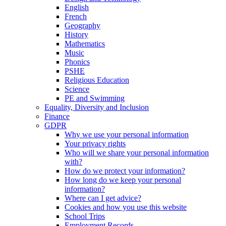
English
French
Geography
History
Mathematics
Music
Phonics
PSHE
Religious Education
Science
PE and Swimming
Equality, Diversity and Inclusion
Finance
GDPR
Why we use your personal information
Your privacy rights
Who will we share your personal information
with?
How do we protect your information?
How long do we keep your personal
information?
Where can I get advice?
Cookies and how you use this website
School Trips
Employment Records