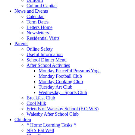
Uniform
Cultural Capital
News and Events
Calendar
Term Dates
Letters Home
Newsletters
Residential Visits
Parents
Online Safety
Useful Information
School Dinner Menu
After School Activities
Monday Peaceful Possums Yoga
Monday Football Club
Monday Cooking Club
Tuesday Art Club
Wednesday - Sports Club
Breakfast Club
Cool Milk
Friends of Walesby School (F.O.W.S)
Walesby After School Club
Children
* Home Learning Tasks *
NHS Eat Well