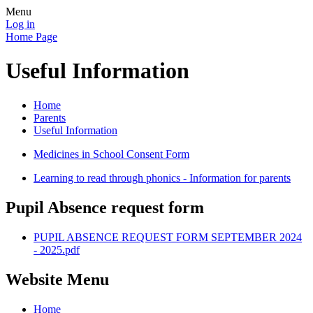
Menu
Log in
Home Page
Useful Information
Home
Parents
Useful Information
Medicines in School Consent Form
Learning to read through phonics - Information for parents
Pupil Absence request form
PUPIL ABSENCE REQUEST FORM SEPTEMBER 2024
- 2025.pdf
Website Menu
Home