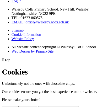
Log in
Walesby CofE Primary School, New Hill, Walesby,
Nottinghamshire, NG22 9PB.
TEL: 01623 860575
EMAIL: office@walesby.notts.sch.uk
Sitemap
Cookie Information
Website Policy
All website content copyright © Walesby C of E School
Web Design by PrimarySite

Top
Cookies
Unfortunately not the ones with chocolate chips.
Our cookies ensure you get the best experience on our website.
Please make your choice!