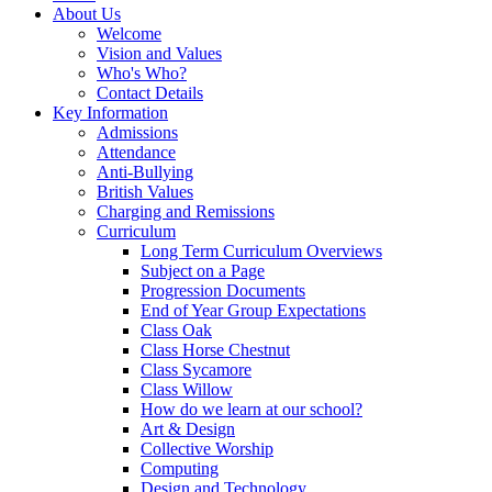
About Us
Welcome
Vision and Values
Who's Who?
Contact Details
Key Information
Admissions
Attendance
Anti-Bullying
British Values
Charging and Remissions
Curriculum
Long Term Curriculum Overviews
Subject on a Page
Progression Documents
End of Year Group Expectations
Class Oak
Class Horse Chestnut
Class Sycamore
Class Willow
How do we learn at our school?
Art & Design
Collective Worship
Computing
Design and Technology