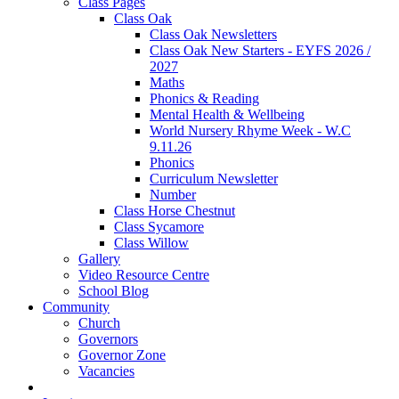
Class Pages
Class Oak
Class Oak Newsletters
Class Oak New Starters - EYFS 2026 /
2027
Maths
Phonics & Reading
Mental Health & Wellbeing
World Nursery Rhyme Week - W.C
9.11.26
Phonics
Curriculum Newsletter
Number
Class Horse Chestnut
Class Sycamore
Class Willow
Gallery
Video Resource Centre
School Blog
Community
Church
Governors
Governor Zone
Vacancies