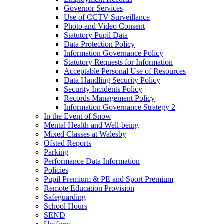
Governor Services
Use of CCTV Surveillance
Photo and Video Consent
Statutory Pupil Data
Data Protection Policy
Information Governance Policy
Statutory Requests for Information
Acceptable Personal Use of Resources
Data Handling Security Policy
Security Incidents Policy
Records Management Policy
Information Governance Strategy 2
In the Event of Snow
Mental Health and Well-being
Mixed Classes at Walesby
Ofsted Reports
Parking
Performance Data Information
Policies
Pupil Premium & PE and Sport Premium
Remote Education Provision
Safeguarding
School Hours
SEND