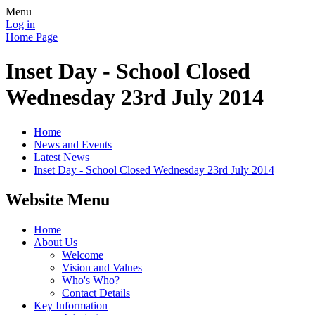
Menu
Log in
Home Page
Inset Day - School Closed
Wednesday 23rd July 2014
Home
News and Events
Latest News
Inset Day - School Closed Wednesday 23rd July 2014
Website Menu
Home
About Us
Welcome
Vision and Values
Who's Who?
Contact Details
Key Information