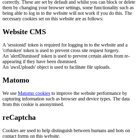
correctly. These are set by default and whilst you can block or delete
them by changing your browser settings, some functionality such as
being able to log in to the website will not work if you do this. The
necessary cookies set on this website are as follows:
Website CMS
A 'sessionid' token is required for logging in to the website and a
'crfstoken' token is used to prevent cross site request forgery.
An 'alertDismissed' token is used to prevent certain alerts from re-
appearing if they have been dismissed.
An 'awsUploads' object is used to facilitate file uploads.
Matomo
We use
Matomo cookies
to improve the website performance by
capturing information such as browser and device types. The data
from this cookie is anonymised.
reCaptcha
Cookies are used to help distinguish between humans and bots on
contact forms on this website.