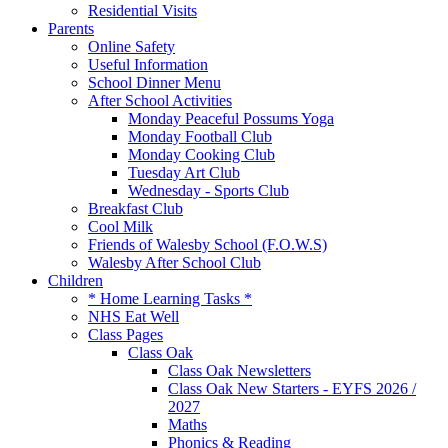
Residential Visits
Parents
Online Safety
Useful Information
School Dinner Menu
After School Activities
Monday Peaceful Possums Yoga
Monday Football Club
Monday Cooking Club
Tuesday Art Club
Wednesday - Sports Club
Breakfast Club
Cool Milk
Friends of Walesby School (F.O.W.S)
Walesby After School Club
Children
* Home Learning Tasks *
NHS Eat Well
Class Pages
Class Oak
Class Oak Newsletters
Class Oak New Starters - EYFS 2026 /
2027
Maths
Phonics & Reading