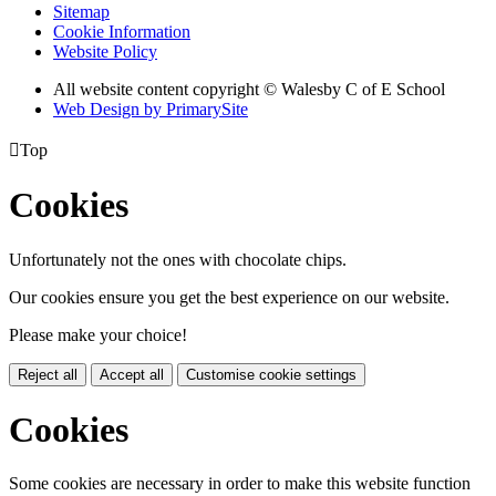
Sitemap
Cookie Information
Website Policy
All website content copyright © Walesby C of E School
Web Design by PrimarySite

Top
Cookies
Unfortunately not the ones with chocolate chips.
Our cookies ensure you get the best experience on our website.
Please make your choice!
Reject all
Accept all
Customise cookie settings
Cookies
Some cookies are necessary in order to make this website function