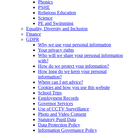
Phonics
PSHE
Religious Education
Science
PE and Swimming
Equality, Diversity and Inclusion
Finance
GDPR
Why we use your personal information
Your privacy rights
Who will we share your personal information
with?
How do we protect your information?
How long do we keep your personal
information?
Where can I get advice?
Cookies and how you use this website
School Trips
Employment Records
Governor Services
Use of CCTV Surveillance
Photo and Video Consent
Statutory Pupil Data
Data Protection Policy
Information Governance Policy