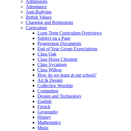
Admissions
Attendance
Anti-Bullying
British Values
Charging and Remissions
Curriculum
Long Term Curriculum Overviews
Subject on a Page
Progression Documents
End of Year Group Expectations
Class Oak
Class Horse Chestnut
Class Sycamore
Class Willow
How do we learn at our school?
Art & Design
Collective Worship
Computing
Design and Technology
English
French
Geography
History
Mathematics
Music