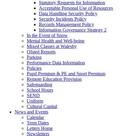
Statutory Requests for Information
Acceptable Personal Use of Resources
Data Handling Security Policy
Security Incidents Policy
Records Management Policy
Information Governance Strategy 2
In the Event of Snow
Mental Health and Well-being
Mixed Classes at Walesby
Ofsted Reports
Parking
Performance Data Information
Policies
Pupil Premium & PE and Sport Premium
Remote Education Provision
Safeguarding
School Hours
SEND
Uniform
Cultural Capital
News and Events
Calendar
Term Dates
Letters Home
Newsletters