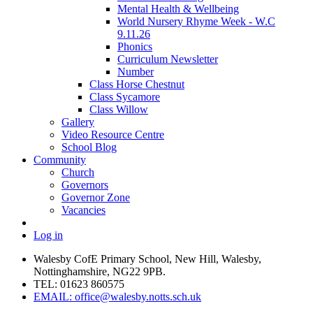
Mental Health & Wellbeing
World Nursery Rhyme Week - W.C
9.11.26
Phonics
Curriculum Newsletter
Number
Class Horse Chestnut
Class Sycamore
Class Willow
Gallery
Video Resource Centre
School Blog
Community
Church
Governors
Governor Zone
Vacancies
Log in
Walesby CofE Primary School, New Hill, Walesby,
Nottinghamshire, NG22 9PB.
TEL: 01623 860575
EMAIL: office@walesby.notts.sch.uk