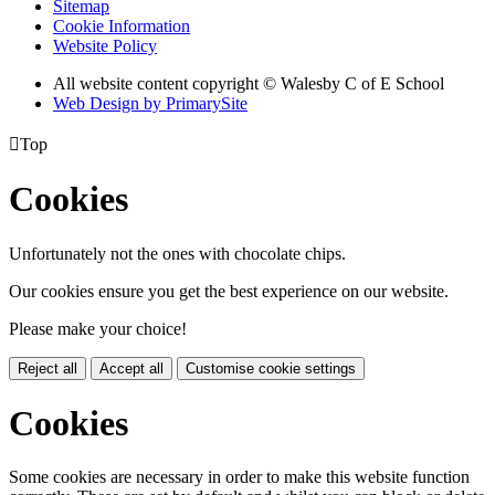
Sitemap
Cookie Information
Website Policy
All website content copyright © Walesby C of E School
Web Design by PrimarySite

Top
Cookies
Unfortunately not the ones with chocolate chips.
Our cookies ensure you get the best experience on our website.
Please make your choice!
Reject all
Accept all
Customise cookie settings
Cookies
Some cookies are necessary in order to make this website function