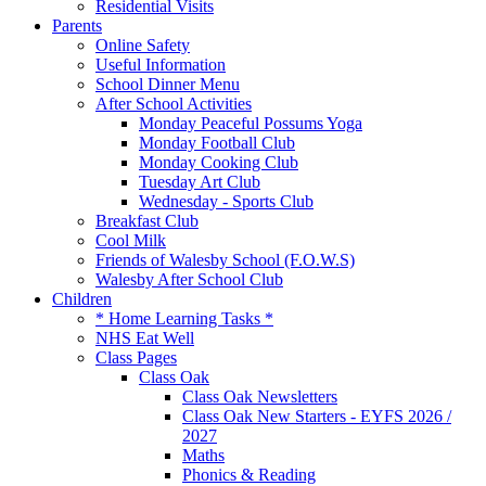
Residential Visits
Parents
Online Safety
Useful Information
School Dinner Menu
After School Activities
Monday Peaceful Possums Yoga
Monday Football Club
Monday Cooking Club
Tuesday Art Club
Wednesday - Sports Club
Breakfast Club
Cool Milk
Friends of Walesby School (F.O.W.S)
Walesby After School Club
Children
* Home Learning Tasks *
NHS Eat Well
Class Pages
Class Oak
Class Oak Newsletters
Class Oak New Starters - EYFS 2026 /
2027
Maths
Phonics & Reading