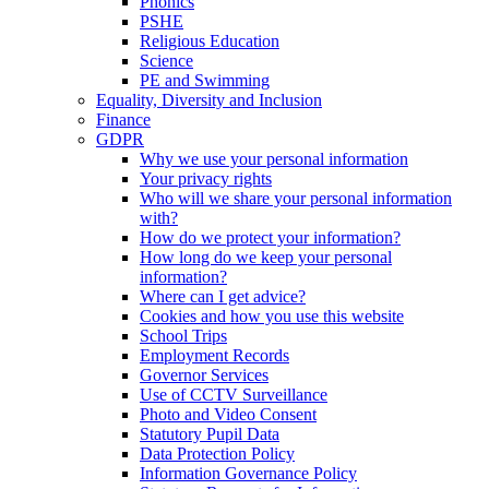
Phonics
PSHE
Religious Education
Science
PE and Swimming
Equality, Diversity and Inclusion
Finance
GDPR
Why we use your personal information
Your privacy rights
Who will we share your personal information
with?
How do we protect your information?
How long do we keep your personal
information?
Where can I get advice?
Cookies and how you use this website
School Trips
Employment Records
Governor Services
Use of CCTV Surveillance
Photo and Video Consent
Statutory Pupil Data
Data Protection Policy
Information Governance Policy