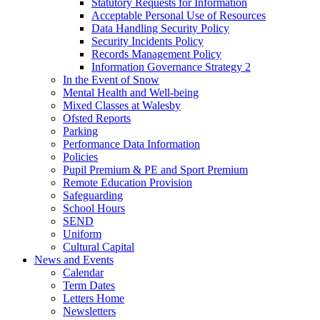
Statutory Requests for Information
Acceptable Personal Use of Resources
Data Handling Security Policy
Security Incidents Policy
Records Management Policy
Information Governance Strategy 2
In the Event of Snow
Mental Health and Well-being
Mixed Classes at Walesby
Ofsted Reports
Parking
Performance Data Information
Policies
Pupil Premium & PE and Sport Premium
Remote Education Provision
Safeguarding
School Hours
SEND
Uniform
Cultural Capital
News and Events
Calendar
Term Dates
Letters Home
Newsletters