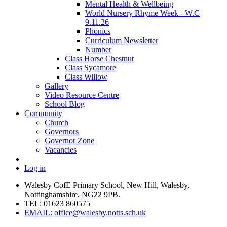
Mental Health & Wellbeing
World Nursery Rhyme Week - W.C
9.11.26
Phonics
Curriculum Newsletter
Number
Class Horse Chestnut
Class Sycamore
Class Willow
Gallery
Video Resource Centre
School Blog
Community
Church
Governors
Governor Zone
Vacancies
Log in
Walesby CofE Primary School, New Hill, Walesby,
Nottinghamshire, NG22 9PB.
TEL: 01623 860575
EMAIL: office@walesby.notts.sch.uk