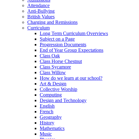
Attendance
Anti-Bullying
British Values
Charging and Remissions
Curriculum
Long Term Curriculum Overviews
Subject on a Page
Progression Documents
End of Year Group Expectations
Class Oak
Class Horse Chestnut
Class Sycamore
Class Willow
How do we learn at our school?
Art & Design
Collective Worship
Computing
Design and Technology
English
French
Geography
History
Mathematics
Music