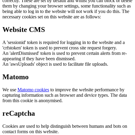
correctly. These are set by default and whilst you can block or delete
them by changing your browser settings, some functionality such as
being able to log in to the website will not work if you do this. The
necessary cookies set on this website are as follows:
Website CMS
A 'sessionid' token is required for logging in to the website and a
'crfstoken' token is used to prevent cross site request forgery.
An 'alertDismissed' token is used to prevent certain alerts from re-
appearing if they have been dismissed.
An 'awsUploads' object is used to facilitate file uploads.
Matomo
We use
Matomo cookies
to improve the website performance by
capturing information such as browser and device types. The data
from this cookie is anonymised.
reCaptcha
Cookies are used to help distinguish between humans and bots on
contact forms on this website.