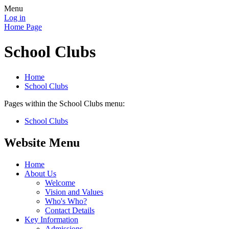
Menu
Log in
Home Page
School Clubs
Home
School Clubs
Pages within the School Clubs menu:
School Clubs
Website Menu
Home
About Us
Welcome
Vision and Values
Who's Who?
Contact Details
Key Information
Admissions